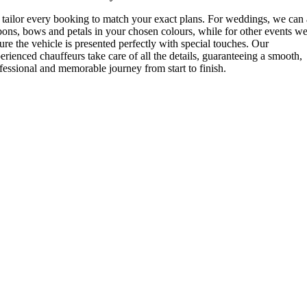
tailor every booking to match your exact plans. For weddings, we can
bons, bows and petals in your chosen colours, while for other events w
ure the vehicle is presented perfectly with special touches. Our
erienced chauffeurs take care of all the details, guaranteeing a smooth,
fessional and memorable journey from start to finish.