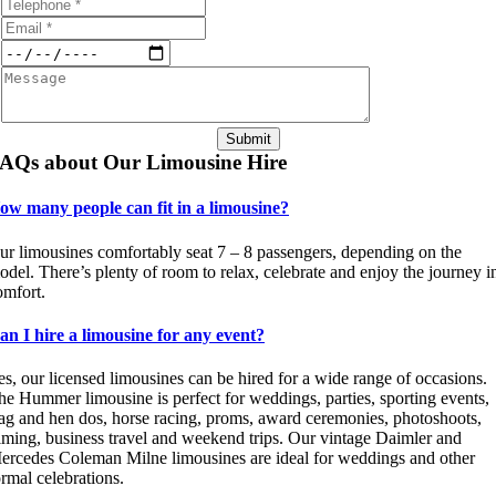
Submit
AQs about Our Limousine Hire
ow many people can fit in a limousine?
ur limousines comfortably seat 7 – 8 passengers, depending on the
odel. There’s plenty of room to relax, celebrate and enjoy the journey i
omfort.
an I hire a limousine for any event?
es, our licensed limousines can be hired for a wide range of occasions.
he Hummer limousine is perfect for weddings, parties, sporting events,
tag and hen dos, horse racing, proms, award ceremonies, photoshoots,
ilming, business travel and weekend trips. Our vintage Daimler and
ercedes Coleman Milne limousines are ideal for weddings and other
ormal celebrations.