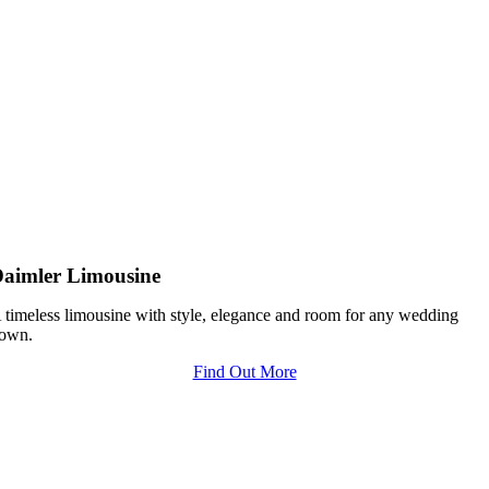
aimler Limousine
 timeless limousine with style, elegance and room for any wedding
own.
Find Out More