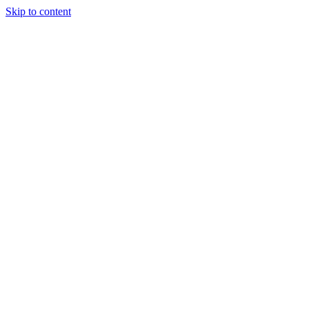
Skip to content