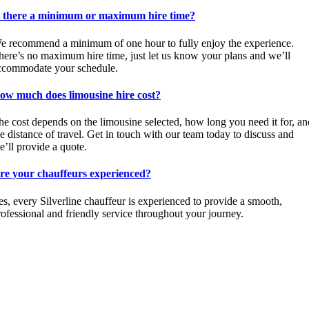
s there a minimum or maximum hire time?
e recommend a minimum of one hour to fully enjoy the experience.
here’s no maximum hire time, just let us know your plans and we’ll
ccommodate your schedule.
ow much does limousine hire cost?
he cost depends on the limousine selected, how long you need it for, an
he distance of travel. Get in touch with our team today to discuss and
e’ll provide a quote.
re your chauffeurs experienced?
es, every Silverline chauffeur is experienced to provide a smooth,
rofessional and friendly service throughout your journey.