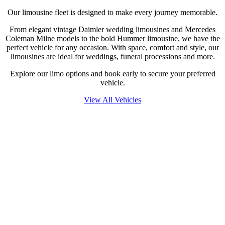
Our limousine fleet is designed to make every journey memorable.
From elegant vintage Daimler wedding limousines and Mercedes
Coleman Milne models to the bold Hummer limousine, we have the
perfect vehicle for any occasion. With space, comfort and style, our
limousines are ideal for weddings, funeral processions and more.
Explore our limo options and book early to secure your preferred
vehicle.
View All Vehicles