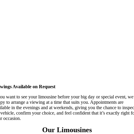
wings Available on Request
you want to see your limousine before your big day or special event, we
py to arrange a viewing at a time that suits you. Appointments are
ilable in the evenings and at weekends, giving you the chance to inspec
 vehicle, confirm your choice, and feel confident that it’s exactly right f
r occasion.
Our Limousines