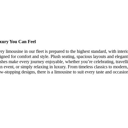
xury You Can Feel
ry limousine in our fleet is prepared to the highest standard, with interi
igned for comfort and style. Plush seating, spacious layouts and elegant
ishes make every journey enjoyable, whether you’re celebrating, travell
an event, or simply relaxing in luxury. From timeless classics to modern,
w-stopping designs, there is a limousine to suit every taste and occasion