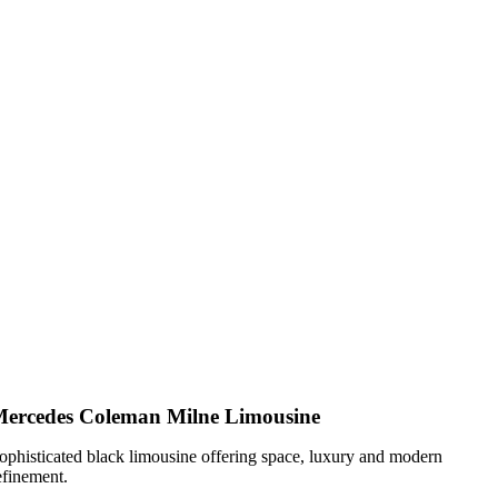
ercedes Coleman Milne Limousine
ophisticated black limousine offering space, luxury and modern
efinement.