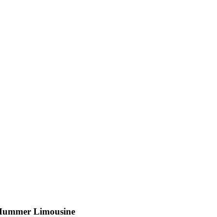
Hummer Limousine