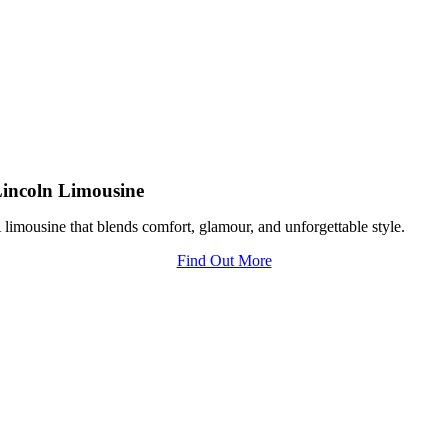
incoln Limousine
 limousine that blends comfort, glamour, and unforgettable style.
Find Out More