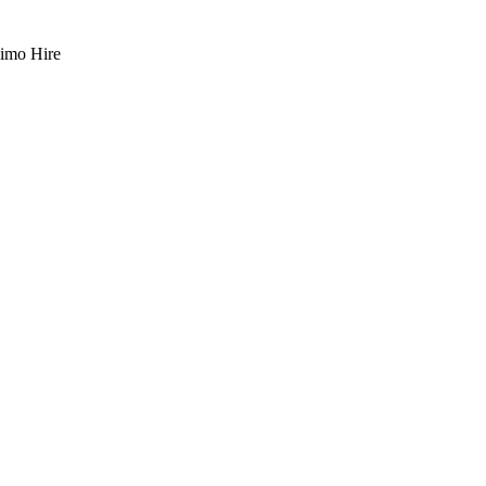
imo Hire