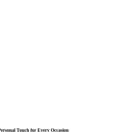
ersonal Touch for Every Occasion