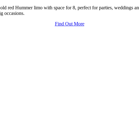
old red Hummer limo with space for 8, perfect for parties, weddings a
ig occasions.
Find Out More