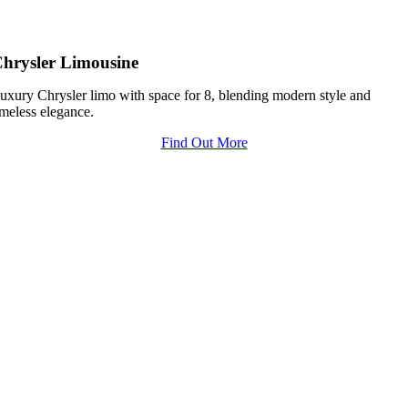
hrysler Limousine
uxury Chrysler limo with space for 8, blending modern style and
imeless elegance.
Find Out More