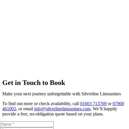
Get in Touch to Book
Make your next journey unforgettable with Silverline Limousines
To find out more or check availability, call
01603 713769
or
07900
461002
, or email
info@silverlinelimousines.com
. We’ll happily
provide a free, no-obligation quote based on your plans.