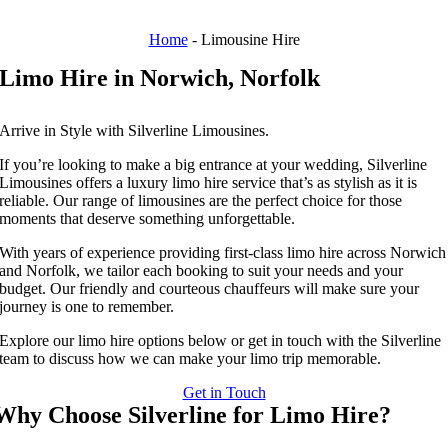
Home
-
Limousine Hire
Limo Hire in Norwich, Norfolk
Arrive in Style with Silverline Limousines.
If you’re looking to make a big entrance at your wedding, Silverline
Limousines offers a luxury limo hire service that’s as stylish as it is
reliable. Our range of limousines are the perfect choice for those
moments that deserve something unforgettable.
With years of experience providing first-class limo hire across Norwich
and Norfolk, we tailor each booking to suit your needs and your
budget. Our friendly and courteous chauffeurs will make sure your
journey is one to remember.
Explore our limo hire options below or get in touch with the Silverline
team to discuss how we can make your limo trip memorable.
Get in Touch
Why Choose Silverline for Limo Hire?