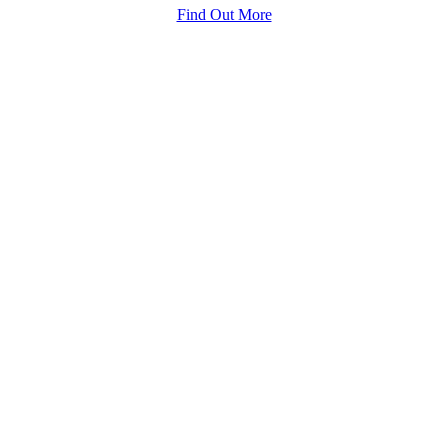
Find Out More