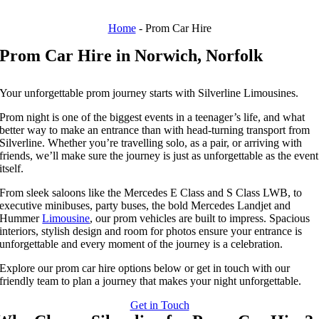
Home
-
Prom Car Hire
Prom Car Hire in Norwich, Norfolk
Your unforgettable prom journey starts with Silverline Limousines.
Prom night is one of the biggest events in a teenager’s life, and what
better way to make an entrance than with head-turning transport from
Silverline. Whether you’re travelling solo, as a pair, or arriving with
friends, we’ll make sure the journey is just as unforgettable as the event
itself.
From sleek saloons like the Mercedes E Class and S Class LWB, to
executive minibuses, party buses, the bold Mercedes Landjet and
Hummer
Limousine
, our prom vehicles are built to impress. Spacious
interiors, stylish design and room for photos ensure your entrance is
unforgettable and every moment of the journey is a celebration.
Explore our prom car hire options below or get in touch with our
friendly team to plan a journey that makes your night unforgettable.
Get in Touch