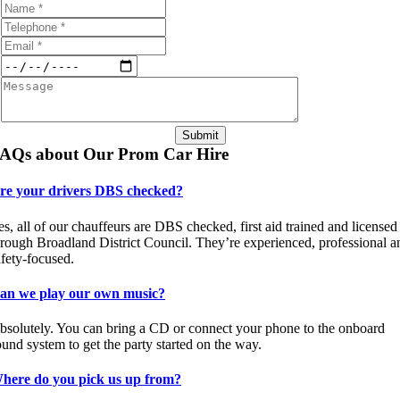
Submit
AQs about Our Prom Car Hire
re your drivers DBS checked?
es, all of our chauffeurs are DBS checked, first aid trained and licensed
hrough Broadland District Council. They’re experienced, professional a
afety-focused.
an we play our own music?
bsolutely. You can bring a CD or connect your phone to the onboard
ound system to get the party started on the way.
here do you pick us up from?