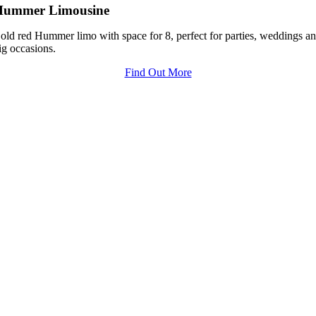
Hummer Limousine
old red Hummer limo with space for 8, perfect for parties, weddings a
ig occasions.
Find Out More