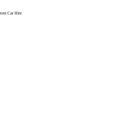
rom Car Hire