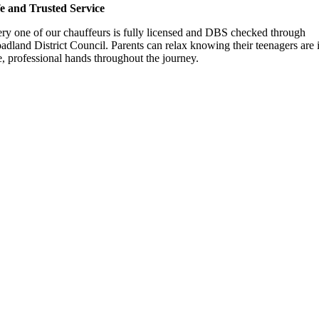
e and Trusted Service
ry one of our chauffeurs is fully licensed and DBS checked through
adland District Council. Parents can relax knowing their teenagers are 
e, professional hands throughout the journey.