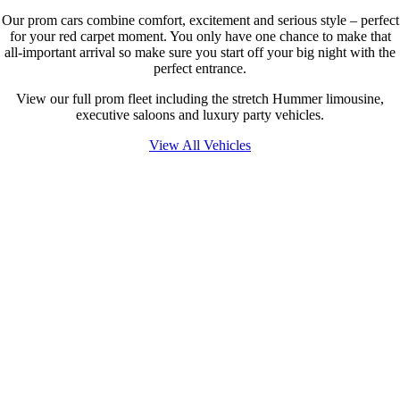
Our prom cars combine comfort, excitement and serious style – perfect
for your red carpet moment. You only have one chance to make that
all-important arrival so make sure you start off your big night with the
perfect entrance.
View our full prom fleet including the stretch Hummer limousine,
executive saloons and luxury party vehicles.
View All Vehicles