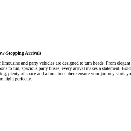
ow-Stopping Arrivals
 limousine and party vehicles are designed to turn heads. From elegant
oons to fun, spacious party buses, every arrival makes a statement. Bold
ling, plenty of space and a fun atmosphere ensure your journey starts y
m night perfectly.