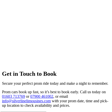
Get in Touch to Book
Secure your perfect prom ride today and make a night to remember.
Prom cars book up fast, so it’s best to book early. Call us today on
01603 713769
or
07900 461002
, or email
info@silverlinelimousines.com
with your prom date, time and pick-
up location to check availability and prices.