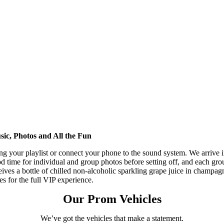
ic, Photos and All the Fun
ng your playlist or connect your phone to the sound system. We arrive 
d time for individual and group photos before setting off, and each gro
eives a bottle of chilled non-alcoholic sparkling grape juice in champag
tes for the full VIP experience.
Our Prom Vehicles
We’ve got the vehicles that make a statement.