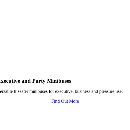
xecutive and Party Minibuses
ersatile 8-seater minibuses for executive, business and pleasure use.
Find Out More