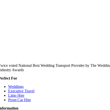
wice voted National Best Wedding Transport Provider by The Weddin
ndustry Awards
erfect For
Weddings
Executive Travel
Limo Hire
Prom Car Hire
Information