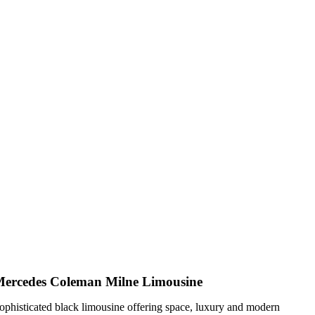
ercedes Coleman Milne Limousine
ophisticated black limousine offering space, luxury and modern