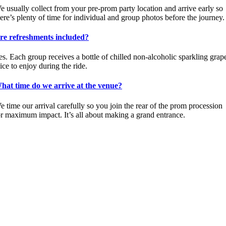
e usually collect from your pre-prom party location and arrive early so
here’s plenty of time for individual and group photos before the journey.
re refreshments included?
es. Each group receives a bottle of chilled non-alcoholic sparkling grap
ice to enjoy during the ride.
hat time do we arrive at the venue?
e time our arrival carefully so you join the rear of the prom procession
or maximum impact. It’s all about making a grand entrance.