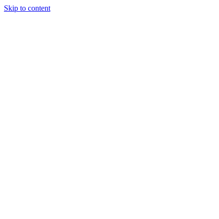
Skip to content