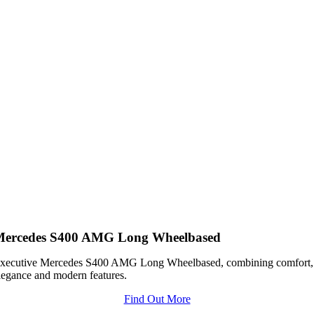
Mercedes S400 AMG Long Wheelbased
xecutive Mercedes S400 AMG Long Wheelbased, combining comfort,
legance and modern features.
Find Out More