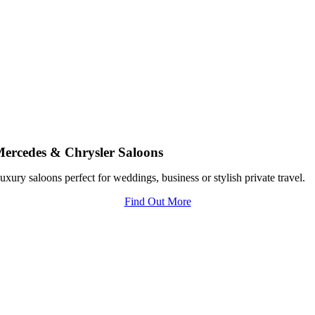
ercedes & Chrysler Saloons
uxury saloons perfect for weddings, business or stylish private travel.
Find Out More