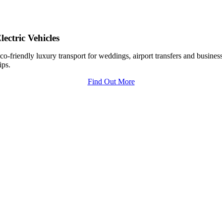
lectric Vehicles
co-friendly luxury transport for weddings, airport transfers and busines
rips.
Find Out More