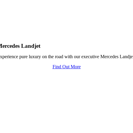
ercedes Landjet
xperience pure luxury on the road with our executive Mercedes Landje
Find Out More