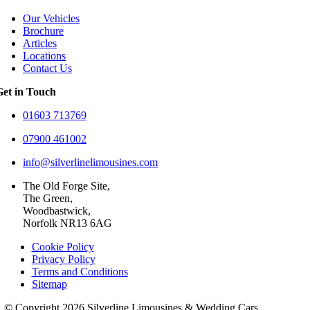
Our Vehicles
Brochure
Articles
Locations
Contact Us
Get in Touch
01603 713769
07900 461002
info@silverlinelimousines.com
The Old Forge Site,
The Green,
Woodbastwick,
Norfolk NR13 6AG
Cookie Policy
Privacy Policy
Terms and Conditions
Sitemap
© Copyright 2026 Silverline Limousines & Wedding Cars