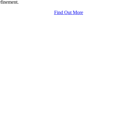
efinement.
Find Out More