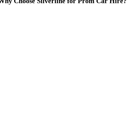
Why Choose Silverline for Prom Car Hire?