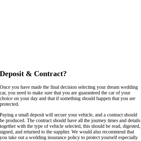
Deposit & Contract?
Once you have made the final decision selecting your dream wedding
car, you need to make sure that you are guaranteed the car of your
choice on your day and that if something should happen that you are
protected.
Paying a small deposit will secure your vehicle, and a contract should
be produced. The contract should have all the journey times and details
together with the type of vehicle selected, this should be read, digested,
signed, and returned to the supplier. We would also recommend that
you take out a wedding insurance policy to protect yourself especially