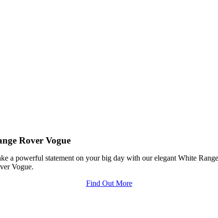
ange Rover Vogue
ke a powerful statement on your big day with our elegant White Rang
ver Vogue.
Find Out More