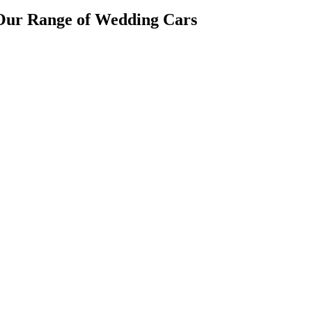
Our Range of Wedding Cars