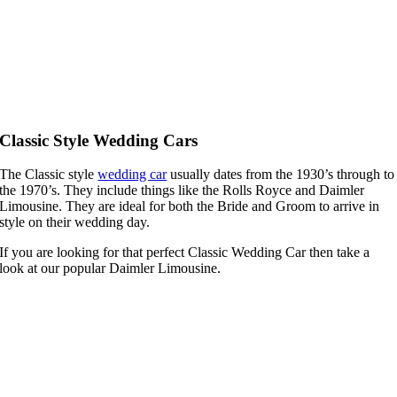
Classic Style Wedding Cars
The Classic style
wedding car
usually dates from the 1930’s through to
the 1970’s. They include things like the Rolls Royce and Daimler
Limousine. They are ideal for both the Bride and Groom to arrive in
style on their wedding day.
If you are looking for that perfect Classic Wedding Car then take a
look at our popular Daimler Limousine.