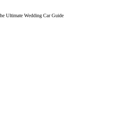
he Ultimate Wedding Car Guide