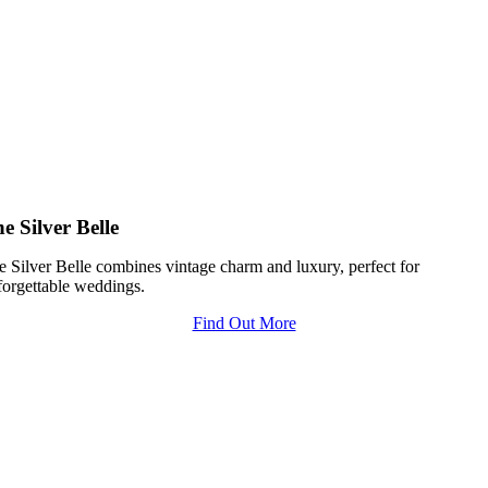
e Silver Belle
e Silver Belle combines vintage charm and luxury, perfect for
forgettable weddings.
Find Out More