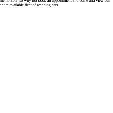
memorable, so why not book an appointment and come and view our
entire available fleet of wedding cars.