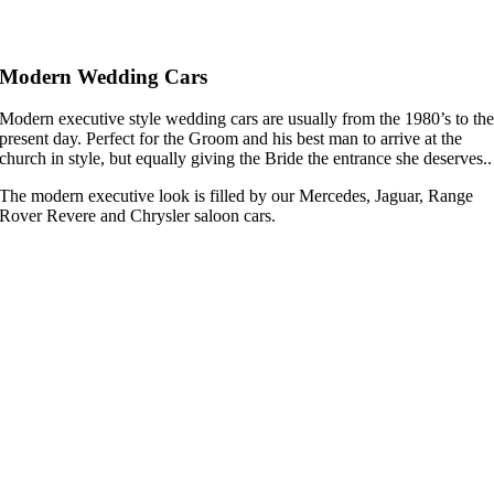
Modern Wedding Cars
Modern executive style wedding cars are usually from the 1980’s to th
present day. Perfect for the Groom and his best man to arrive at the
church in style, but equally giving the Bride the entrance she deserves..
The modern executive look is filled by our Mercedes, Jaguar, Range
Rover Revere and Chrysler saloon cars.