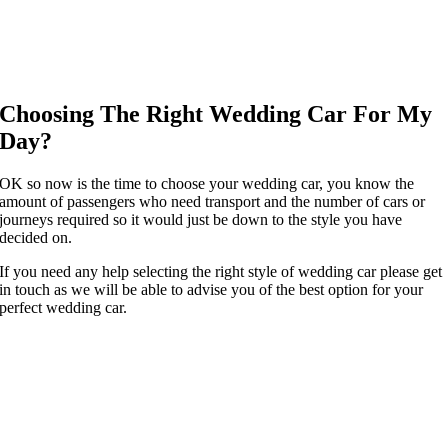
Choosing The Right Wedding Car For My
Day?
OK so now is the time to choose your wedding car, you know the
amount of passengers who need transport and the number of cars or
journeys required so it would just be down to the style you have
decided on.
If you need any help selecting the right style of wedding car please get
in touch as we will be able to advise you of the best option for your
perfect wedding car.