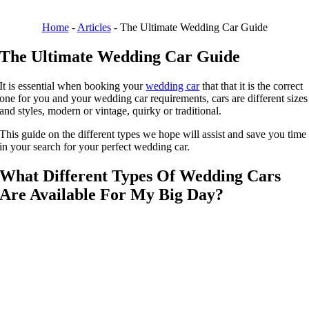
Home
-
Articles
-
The Ultimate Wedding Car Guide
The Ultimate Wedding Car Guide
It is essential when booking your
wedding car
that that it is the correct
one for you and your wedding car requirements, cars are different sizes
and styles, modern or vintage, quirky or traditional.
This guide on the different types we hope will assist and save you time
in your search for your perfect wedding car.
What Different Types Of Wedding Cars
Are Available For My Big Day?