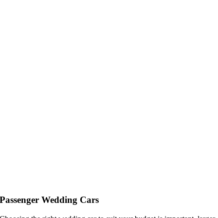
Passenger Wedding Cars