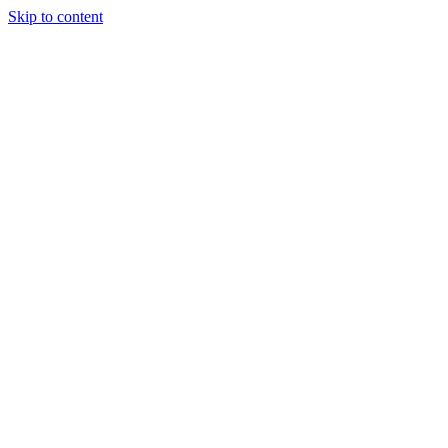
Skip to content