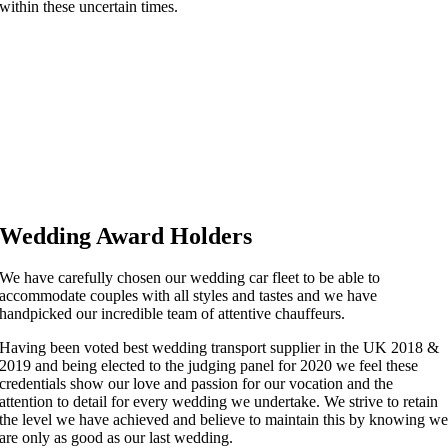
within these uncertain times.
Wedding Award Holders
We have carefully chosen our wedding car fleet to be able to
accommodate couples with all styles and tastes and we have
handpicked our incredible team of attentive chauffeurs.
Having been voted best wedding transport supplier in the UK 2018 &
2019 and being elected to the judging panel for 2020 we feel these
credentials show our love and passion for our vocation and the
attention to detail for every wedding we undertake. We strive to retain
the level we have achieved and believe to maintain this by knowing w
are only as good as our last wedding.