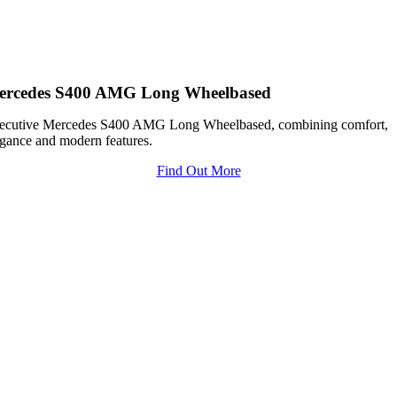
ercedes S400 AMG Long Wheelbased
ecutive Mercedes S400 AMG Long Wheelbased, combining comfort,
egance and modern features.
Find Out More