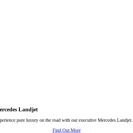
rcedes Landjet
perience pure luxury on the road with our executive Mercedes Landjet.
Find Out More