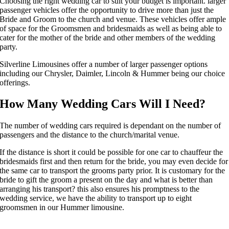
Choosing the right wedding car to suit your budget is important. larger
passenger vehicles offer the opportunity to drive more than just the
Bride and Groom to the church and venue. These vehicles offer ample
of space for the Groomsmen and bridesmaids as well as being able to
cater for the mother of the bride and other members of the wedding
party.
Silverline Limousines offer a number of larger passenger options
including our Chrysler, Daimler, Lincoln & Hummer being our choice
offerings.
How Many Wedding Cars Will I Need?
The number of wedding cars required is dependant on the number of
passengers and the distance to the church/marital venue.
If the distance is short it could be possible for one car to chauffeur the
bridesmaids first and then return for the bride, you may even decide for
the same car to transport the grooms party prior. It is customary for the
bride to gift the groom a present on the day and what is better than
arranging his transport? this also ensures his promptness to the
wedding service, we have the ability to transport up to eight
groomsmen in our Hummer limousine.