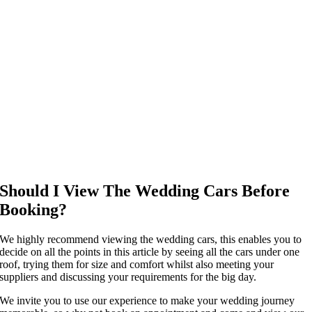
Should I View The Wedding Cars Before
Booking?
We highly recommend viewing the wedding cars, this enables you to
decide on all the points in this article by seeing all the cars under one
roof, trying them for size and comfort whilst also meeting your
suppliers and discussing your requirements for the big day.
We invite you to use our experience to make your wedding journey