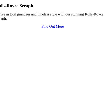
lls-Royce Seraph
ive in total grandeur and timeless style with our stunning Rolls-Royce
raph.
Find Out More