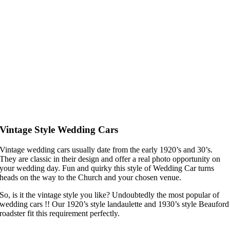
Vintage Style Wedding Cars
Vintage wedding cars usually date from the early 1920’s and 30’s.
They are classic in their design and offer a real photo opportunity on
your wedding day. Fun and quirky this style of Wedding Car turns
heads on the way to the Church and your chosen venue.
So, is it the vintage style you like? Undoubtedly the most popular of
wedding cars !! Our 1920’s style landaulette and 1930’s style Beauford
roadster fit this requirement perfectly.