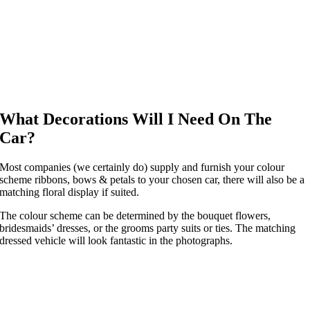
What Decorations Will I Need On The
Car?
Most companies (we certainly do) supply and furnish your colour
scheme ribbons, bows & petals to your chosen car, there will also be a
matching floral display if suited.
The colour scheme can be determined by the bouquet flowers,
bridesmaids’ dresses, or the grooms party suits or ties. The matching
dressed vehicle will look fantastic in the photographs.